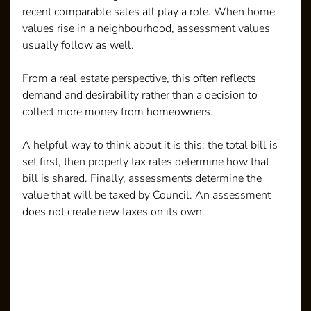
recent comparable sales all play a role. When home 
values rise in a neighbourhood, assessment values 
usually follow as well.
From a real estate perspective, this often reflects 
demand and desirability rather than a decision to 
collect more money from homeowners.
A helpful way to think about it is this: the total bill is 
set first, then property tax rates determine how that 
bill is shared. Finally, assessments determine the 
value that will be taxed by Council. An assessment 
does not create new taxes on its own.