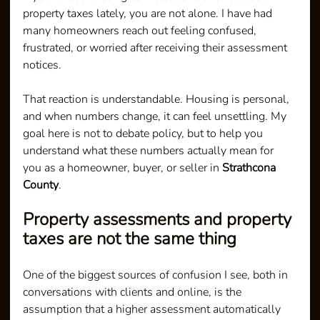
property taxes lately, you are not alone. I have had 
many homeowners reach out feeling confused, 
frustrated, or worried after receiving their assessment 
notices.
That reaction is understandable. Housing is personal, 
and when numbers change, it can feel unsettling. My 
goal here is not to debate policy, but to help you 
understand what these numbers actually mean for 
you as a homeowner, buyer, or seller in 
Strathcona 
County
.
Property assessments and property 
taxes are not the same thing
One of the biggest sources of confusion I see, both in 
conversations with clients and online, is the 
assumption that a higher assessment automatically 