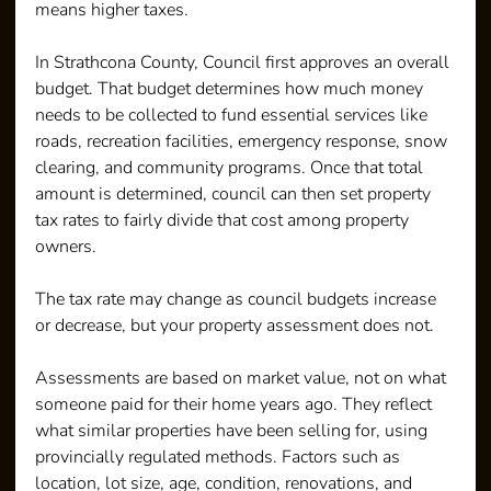
means higher taxes.
In Strathcona County, Council first approves an overall 
budget. That budget determines how much money 
needs to be collected to fund essential services like 
roads, recreation facilities, emergency response, snow 
clearing, and community programs. Once that total 
amount is determined, council can then set property 
tax rates to fairly divide that cost among property 
owners. 
The tax rate may change as council budgets increase 
or decrease, but your property assessment does not.
Assessments are based on market value, not on what 
someone paid for their home years ago. They reflect 
what similar properties have been selling for, using 
provincially regulated methods. Factors such as 
location, lot size, age, condition, renovations, and 