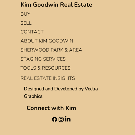
Kim Goodwin Real Estate
BUY
SELL
CONTACT
ABOUT KIM GOODWIN
SHERWOOD PARK & AREA
STAGING SERVICES
TOOLS & RESOURCES
REAL ESTATE INSIGHTS
Designed and Developed by
Vectra
Graphics
Connect with Kim