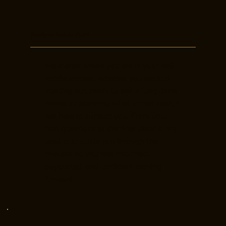
Ready to Reach Out?
No matter where you are in your real
estate journey, whether you are just
starting out, ready to sell a long-time
home, or planning what comes next, I
am here to support you. From your
first questions to the final details, my
goal is to guide you through the
process so you feel informed,
supported, and confident moving
forward.