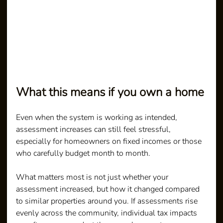
What this means if you own a home
Even when the system is working as intended, 
assessment increases can still feel stressful, 
especially for homeowners on fixed incomes or those 
who carefully budget month to month.
What matters most is not just whether your 
assessment increased, but how it changed compared 
to similar properties around you. If assessments rise 
evenly across the community, individual tax impacts 