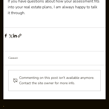
If you have questions about how your assessment fits 
into your real estate plans, I am always happy to talk 
it through.
Comments
Commenting on this post isn't available anymore.
Contact the site owner for more info.