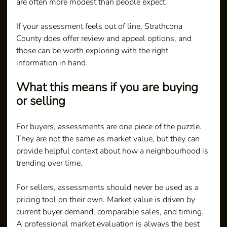
are often more modest than people expect.
If your assessment feels out of line, Strathcona 
County does offer review and appeal options, and 
those can be worth exploring with the right 
information in hand.
What this means if you are buying 
or selling
For buyers, assessments are one piece of the puzzle. 
They are not the same as market value, but they can 
provide helpful context about how a neighbourhood is 
trending over time.
For sellers, assessments should never be used as a 
pricing tool on their own. Market value is driven by 
current buyer demand, comparable sales, and timing. 
A professional market evaluation is always the best 