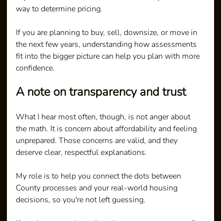
way to determine pricing.
If you are planning to buy, sell, downsize, or move in 
the next few years, understanding how assessments 
fit into the bigger picture can help you plan with more 
confidence.
A note on transparency and trust
What I hear most often, though, is not anger about 
the math. It is concern about affordability and feeling 
unprepared. Those concerns are valid, and they 
deserve clear, respectful explanations.
My role is to help you connect the dots between 
County processes and your real-world housing 
decisions, so you're not left guessing.