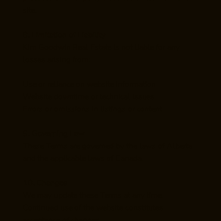
site.
8. Limitation of Liability
Kim Goodwin Real Estate is not liable for any
losses arising from:
Use or reliance on website information
Website downtime or technical issues
Errors or omissions in listings or content
9. Governing Law
These Terms are governed by the laws of Alberta
and the applicable laws of Canada.
10. Changes
We may update these Terms at any time.
Continued use of the website constitutes
acceptance of changes.