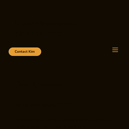
kimgoodwin@royallegpage.ca
780.233.SELL (7355)
Contact Kim
Terms & Conditions
Last updated: January 2026
By accessing or using this website, you agree to
the following Terms and Conditions.