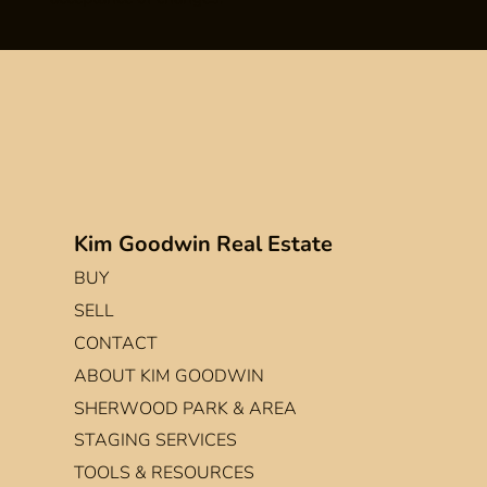
Kim Goodwin Real Estate
BUY
SELL
CONTACT
ABOUT KIM GOODWIN
SHERWOOD PARK & AREA
STAGING SERVICES
TOOLS & RESOURCES