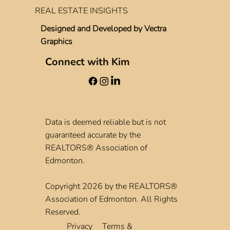
REAL ESTATE INSIGHTS
Designed and Developed by
Vectra
Graphics
Connect with Kim
Data is deemed reliable but is not
guaranteed accurate by the
REALTORS® Association of
Edmonton.
Copyright 2026 by the REALTORS®
Association of Edmonton. All Rights
Reserved.
Privacy
Terms &