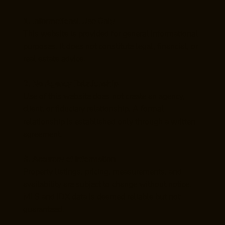
1. Informational Use Only
This website is provided for general informational
purposes. It does not constitute legal, financial, or
real estate advice.
2. No Agency Relationship
Use of this website does not create an agency,
client, or fiduciary relationship. A formal
relationship is established only through a written
agreement.
3. Accuracy of Information
Property listings, pricing, measurements, and
availability are subject to change without notice.
MLS and IDX data is deemed reliable but not
guaranteed.