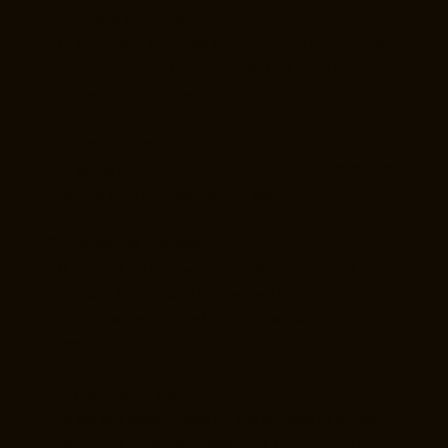
4. IDX and MLS Use
IDX content is provided for consumer use only and
may not be copied, redistributed, or used for
commercial purposes.
5. User Conduct
You agree not to misuse this website or attempt to
interfere with its operation or security.
6. Intellectual Property
All content on this website is the property of Kim
Goodwin Real Estate or licensed providers and
may not be reproduced without written
permission.
7. Third-Party Links
We are not responsible for the content or privacy
practices of third-party websites linked from this